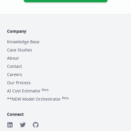
Average Tokens per Request (Input + Output)
Datadog, CloudWatch Logs etc.
If applicable.
Metrics Cost ($ / month)
Chunking, cleaning before embedding.
Estimated Network Egress Cost ($ / month)
Combined prompt and completion length.
Company
RAG Data Volume (GB)
Datadog, CloudWatch Metrics etc.
Data transfer out.
Knowledge Base
Tracing Cost ($ / month)
Case Studies
Size of data indexed in Vector DB.
About
RAG Data Update Frequency
Datadog APM, OpenTelemetry etc.
Contact
Careers
Our Process
How often RAG data needs re-indexing/embedding.
Beta
AI Cost Estimator
Beta
**NEW Model Orchestrator
Connect