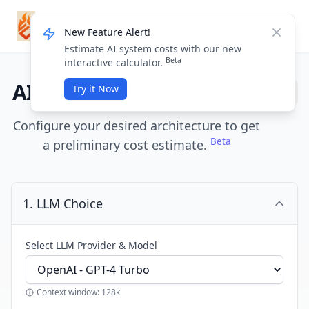
ForgeMission
Login / Sign Up
New Feature Alert!
Dismis
Estimate AI system costs with our new
Beta
interactive calculator.
AI System Cost Estimator
Try it Now
Configure your desired architecture to get
Beta
a preliminary cost estimate.
1. LLM Choice
Select LLM Provider & Model
Context window: 128k