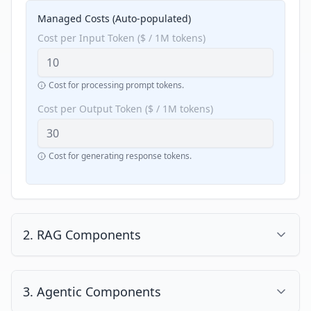
Managed Costs (Auto-populated)
Cost per Input Token ($ / 1M tokens)
Cost for processing prompt tokens.
Cost per Output Token ($ / 1M tokens)
Cost for generating response tokens.
2. RAG Components
Enable RAG (Retrieval-Augmented Generation)
3. Agentic Components