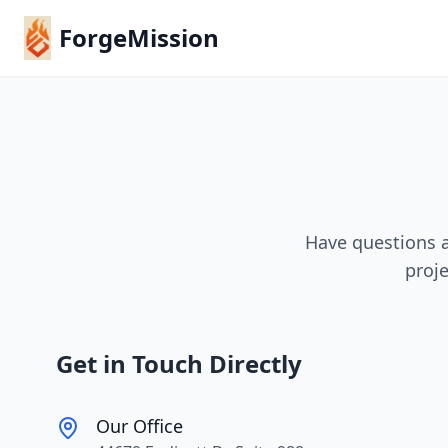
ForgeMission
Have questions a
proje
Get in Touch Directly
Our Office