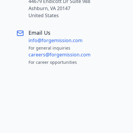
44679 Endicott Dr Suite 988
Ashburn, VA 20147
United States
Email Us
info@forgemission.com
For general inquiries
careers@forgemission.com
For career opportunities