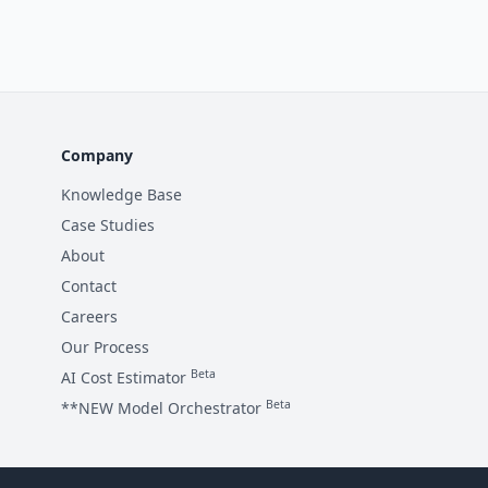
Company
Knowledge Base
Case Studies
About
Contact
Careers
Our Process
Beta
AI Cost Estimator
Beta
**NEW Model Orchestrator