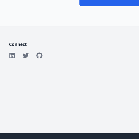
Connect
©
2026
ForgeMission. All rights reserved.