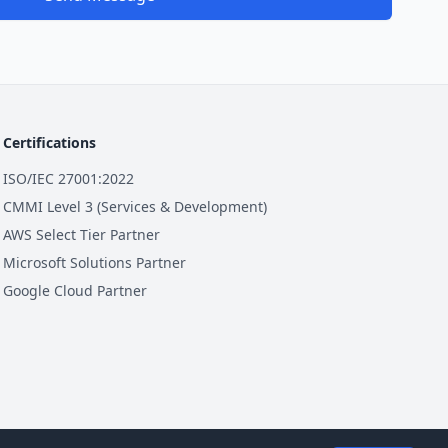
Certifications
ISO/IEC 27001:2022
CMMI Level 3 (Services & Development)
AWS Select Tier Partner
Microsoft Solutions Partner
Google Cloud Partner