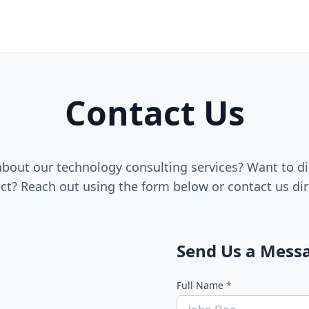
Contact Us
bout our technology consulting services? Want to di
ct? Reach out using the form below or contact us dir
Send Us a Mess
Full Name
*