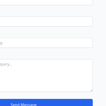
Send Message