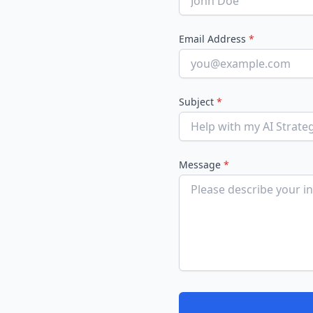
Email Address
*
Subject
*
Message
*