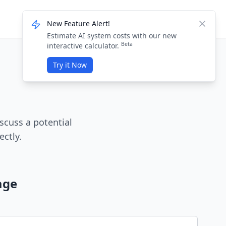
Knowledge Base
Login / Sign Up
New Feature Alert!
Dismis
Estimate AI system costs with our new
Beta
interactive calculator.
Try it Now
scuss a potential
ectly.
age