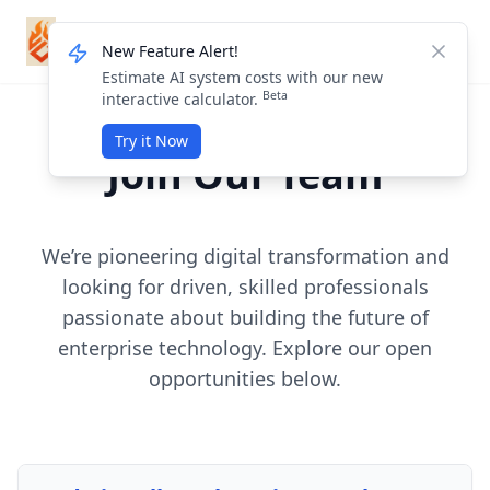
ForgeMission
Login / Sign Up
New Feature Alert!
Dismis
Estimate AI system costs with our new
Beta
interactive calculator.
Try it Now
Join Our Team
We’re pioneering digital transformation and
looking for driven, skilled professionals
passionate about building the future of
enterprise technology. Explore our open
opportunities below.