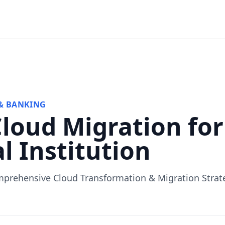
& BANKING
Cloud Migration for
l Institution
prehensive Cloud Transformation & Migration Strat