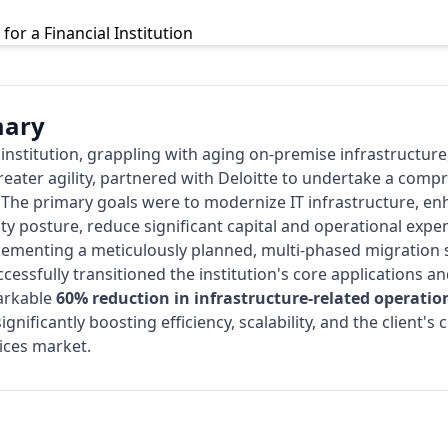
mary
l institution, grappling with aging on-premise infrastructure
reater agility, partnered with
Deloitte
to undertake a compr
. The primary goals were to modernize IT infrastructure, e
ity posture, reduce significant capital and operational expe
plementing a meticulously planned, multi-phased migration s
cessfully transitioned the institution's core applications 
markable
60% reduction in infrastructure-related operatio
 significantly boosting efficiency, scalability, and the client'
ices market.