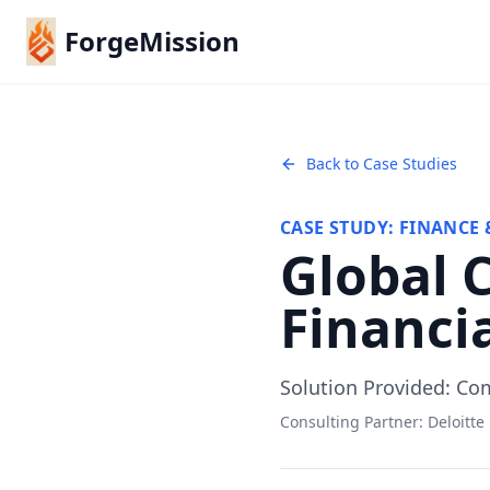
ForgeMission
Back to Case Studies
CASE STUDY:
FINANCE 
Global 
Financia
Solution Provided:
Com
Consulting Partner:
Deloitte