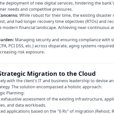
e deployment of new digital services, hindering the bank's 
mer needs and competitive pressures.
Concerns:
While robust for their time, the existing disaster
est, and had longer recovery time objectives (RTOs) and rec
e modern financial landscape. Achieving near-continuous av
Burden:
Managing security and ensuring compliance with st
CPA, PCI DSS, etc.) across disparate, aging systems required
ncreasing risk exposure.
Strategic Migration to the Cloud
ely with the client's IT and business leadership to devise an
ategy. The solution encompassed a holistic approach:
gic Planning:
xhaustive assessment of the existing infrastructure, appli
ies, and data workloads.
ed applications based on the "6 Rs" of migration (Rehost, R