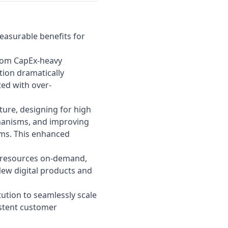
easurable benefits for
from CapEx-heavy
ion dramatically
ed with over-
ture, designing for high
chanisms, and improving
ems. This enhanced
 resources on-demand,
New digital products and
tution to seamlessly scale
stent customer