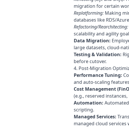
migration for certain wo
Replatforming:
Making mino
databases like RDS/Azure
Refactoring/Rearchitecting:
scalability and agility g
Data Migration:
Employed
large datasets, cloud-nat
Testing & Validation:
Rig
before cutover.
4. Post-Migration Optim
Performance Tuning:
Con
and auto-scaling features
Cost Management (FinO
(e.g., reserved instances,
Automation:
Automated o
scripting.
Managed Services:
Trans
managed cloud services w