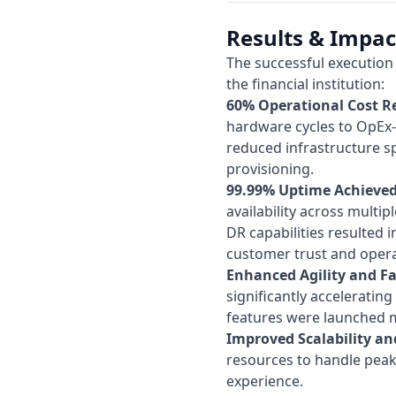
Results & Impac
The successful execution 
the financial institution:
60% Operational Cost R
hardware cycles to OpEx-
reduced infrastructure s
provisioning.
99.99% Uptime Achieved
availability across mult
DR capabilities resulted 
customer trust and operat
Enhanced Agility and Fa
significantly acceleratin
features were launched m
Improved Scalability a
resources to handle pea
experience.