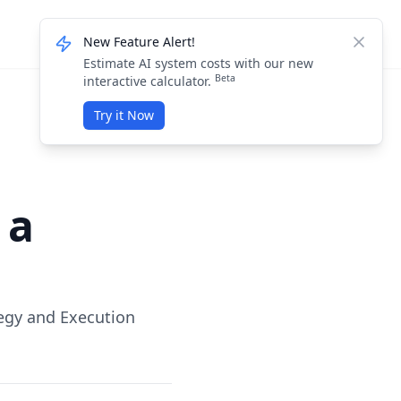
Knowledge Base
Login / Sign Up
New Feature Alert!
Dismis
Estimate AI system costs with our new
Beta
interactive calculator.
Try it Now
 a
egy and Execution