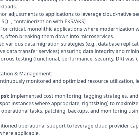
rkloads.
r adjustments to applications to leverage cloud-native se
 SQL, containerization with EKS/AKS).
For critical, monolithic applications where modernization w
oals, often breaking them down into microservices.
 various data migration strategies (e.g., database replicati
ive data transfer services) ensuring data integrity and min
orous testing (functional, performance, security, DR) was 
ization & Management:
tinuously monitored and optimized resource utilization, le
.
ps):
Implemented cost monitoring, tagging strategies, and
 spot instances where appropriate, rightsizing) to maximize 
perational tasks, patching, backups, and monitoring using
itioned operational support to leverage cloud provider cap
here applicable.