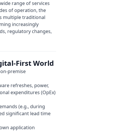
a wide range of services
des of operation, the
 multiple traditional
oming increasingly
ds, regulatory changes,
ital-First World
, on-premise
ware refreshes, power,
tional expenditures (OpEx)
emands (e.g., during
d significant lead time
down application