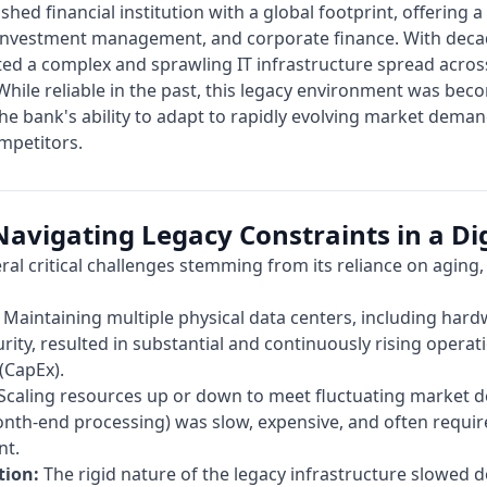
lished financial institution with a global footprint, offering 
, investment management, and corporate finance. With deca
ed a complex and sprawling IT infrastructure spread across
hile reliable in the past, this legacy environment was bec
e bank's ability to adapt to rapidly evolving market deman
ompetitors.
avigating Legacy Constraints in a Dig
eral critical challenges stemming from its reliance on aging
Maintaining multiple physical data centers, including hard
urity, resulted in substantial and continuously rising opera
(CapEx).
Scaling resources up or down to meet fluctuating market d
nth-end processing) was slow, expensive, and often require
nt.
tion:
The rigid nature of the legacy infrastructure slowed 