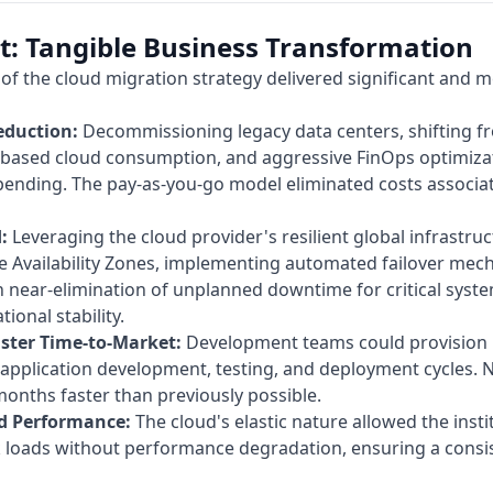
t: Tangible Business Transformation
of the cloud migration strategy delivered significant and m
eduction:
Decommissioning legacy data centers, shifting 
based cloud consumption, and aggressive FinOps optimizat
pending. The pay-as-you-go model eliminated costs associat
:
Leveraging the cloud provider's resilient global infrastruc
iple Availability Zones, implementing automated failover me
in near-elimination of unplanned downtime for critical syst
ional stability.
ster Time-to-Market:
Development teams could provision
g application development, testing, and deployment cycles. 
onths faster than previously possible.
nd Performance:
The cloud's elastic nature allowed the insti
k loads without performance degradation, ensuring a consi