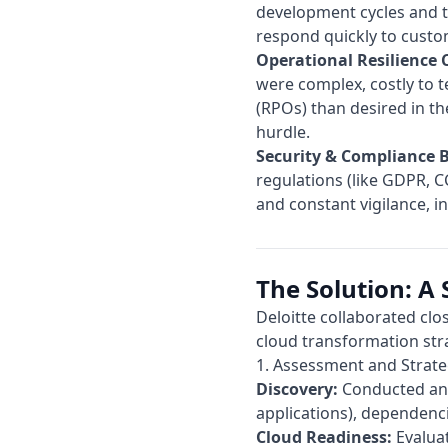
development cycles and th
respond quickly to custo
Operational Resilience 
were complex, costly to t
(RPOs) than desired in th
hurdle.
Security & Compliance 
regulations (like GDPR, C
and constant vigilance, i
The Solution: A 
Deloitte
collaborated clos
cloud transformation str
1. Assessment and Strate
Discovery:
Conducted an e
applications), dependenc
Cloud Readiness:
Evaluat