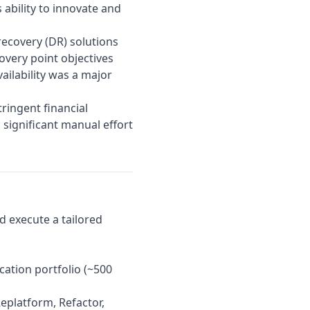
ability to innovate and
 recovery (DR) solutions
overy point objectives
ailability was a major
ringent financial
 significant manual effort
d execute a tailored
cation portfolio (~500
eplatform, Refactor,