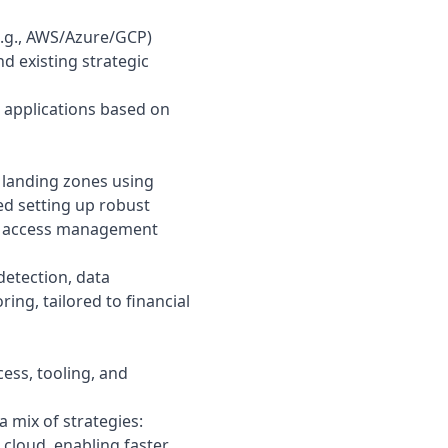
(e.g., AWS/Azure/GCP)
d existing strategic
 applications based on
landing zones using
ded setting up robust
and access management
detection, data
ing, tailored to financial
cess, tooling, and
a mix of strategies:
 cloud, enabling faster