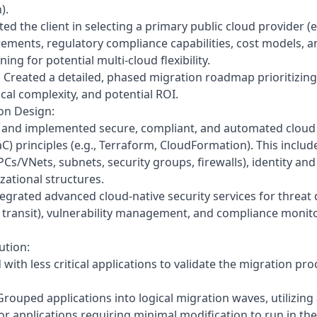
).
ted the client in selecting a primary public cloud provider 
ements, regulatory compliance capabilities, cost models, an
ing for potential multi-cloud flexibility.
:
Created a detailed, phased migration roadmap prioritizing
nical complexity, and potential ROI.
on Design:
and implemented secure, compliant, and automated cloud 
aC) principles (e.g., Terraform, CloudFormation). This inclu
PCs/VNets, subnets, security groups, firewalls), identity 
zational structures.
egrated advanced cloud-native security services for threat 
n transit), vulnerability management, and compliance monitor
ution:
 with less critical applications to validate the migration pro
rouped applications into logical migration waves, utilizing 
or applications requiring minimal modification to run in the