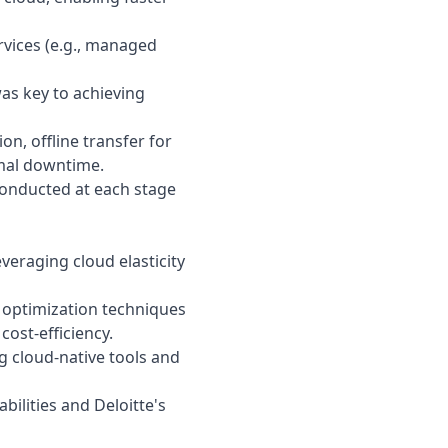
rvices (e.g., managed
as key to achieving
on, offline transfer for
imal downtime.
conducted at each stage
veraging cloud elasticity
 optimization techniques
cost-efficiency.
 cloud-native tools and
abilities and
Deloitte
's