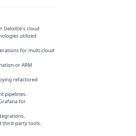
en
Deloitte
's cloud
nologies utilized
erations for multi-cloud
rmation or ARM
oying refactored
t pipelines.
Grafana for
tegrations.
third-party tools.