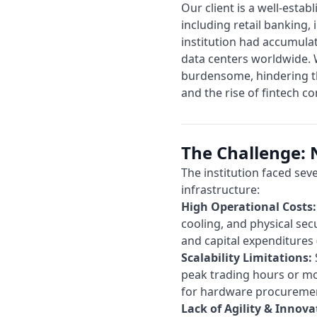
Our client is a well-estab
including retail banking
institution had accumulat
data centers worldwide. W
burdensome, hindering th
and the rise of fintech c
The Challenge: N
The institution faced sev
infrastructure:
High Operational Costs:
cooling, and physical sec
and capital expenditures 
Scalability Limitations:
peak trading hours or mo
for hardware procureme
Lack of Agility & Innova