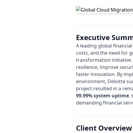
Executive Sum
A leading global financia
costs, and the need for g
transformation initiative
resilience, improve secur
faster innovation. By im
environment,
Deloitte
suc
project resulted in a re
99.99% system uptime
,
demanding financial serv
Client Overview