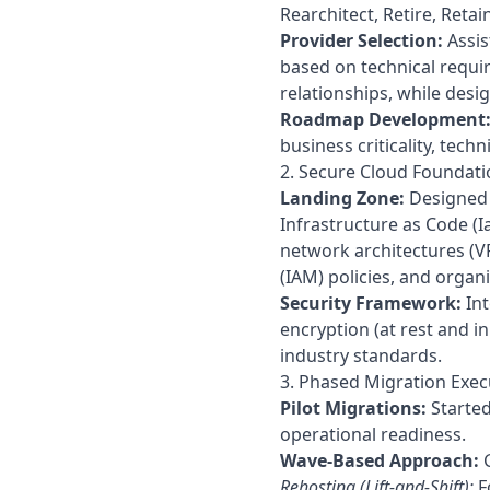
Rearchitect, Retire, Retain
Provider Selection:
Assis
based on technical requir
relationships, while design
Roadmap Development
business criticality, tech
2. Secure Cloud Foundati
Landing Zone:
Designed 
Infrastructure as Code (I
network architectures (V
(IAM) policies, and organi
Security Framework:
Int
encryption (at rest and i
industry standards.
3. Phased Migration Exec
Pilot Migrations:
Started
operational readiness.
Wave-Based Approach:
G
Rehosting (Lift-and-Shift):
F