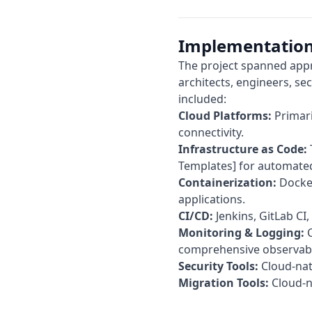
Implementation
The project spanned appr
architects, engineers, sec
included:
Cloud Platforms:
Primari
connectivity.
Infrastructure as Code:
Templates] for automated
Containerization:
Docker
applications.
CI/CD:
Jenkins, GitLab CI
Monitoring & Logging:
C
comprehensive observabil
Security Tools:
Cloud-nati
Migration Tools:
Cloud-na