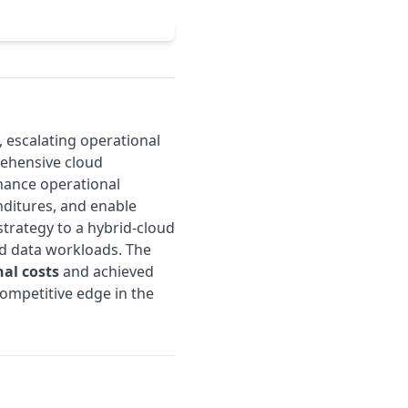
, escalating operational
ehensive cloud
nhance operational
nditures, and enable
trategy to a hybrid-cloud
and data workloads. The
nal costs
and achieved
s competitive edge in the