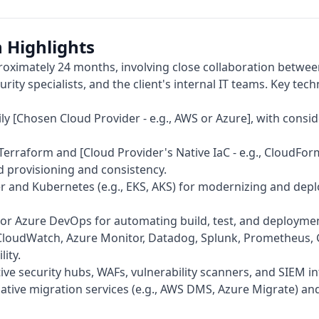
 Highlights
oximately 24 months, involving close collaboration betwe
urity specialists, and the client's internal IT teams. Key tech
ly [Chosen Cloud Provider - e.g., AWS or Azure], with consid
Terraform and [Cloud Provider's Native IaC - e.g., CloudFo
 provisioning and consistency.
 and Kubernetes (e.g., EKS, AKS) for modernizing and depl
, or Azure DevOps for automating build, test, and deploymen
loudWatch, Azure Monitor, Datadog, Splunk, Prometheus, 
ity.
ve security hubs, WAFs, vulnerability scanners, and SIEM in
tive migration services (e.g., AWS DMS, Azure Migrate) and 